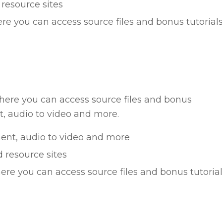
 resource sites
re you can access source files and bonus tutorial
ere you can access source files and bonus
, audio to video and more.
ent, audio to video and more
d resource sites
ere you can access source files and bonus tutoria