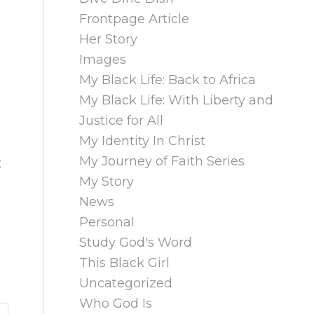
Frontpage Article
Her Story
Images
My Black Life: Back to Africa
My Black Life: With Liberty and
Justice for All
My Identity In Christ
My Journey of Faith Series
t
My Story
News
Personal
Study God's Word
This Black Girl
Uncategorized
Who God Is