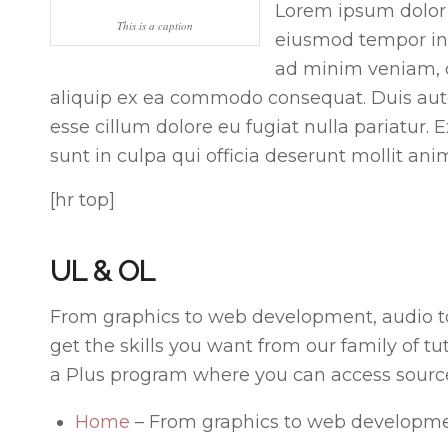
Lorem ipsum dolor s
This is a caption
eiusmod tempor inc
ad minim veniam, qu
aliquip ex ea commodo consequat. Duis aute i
esse cillum dolore eu fugiat nulla pariatur.
sunt in culpa qui officia deserunt mollit ani
[hr top]
UL & OL
From graphics to web development, audio t
get the skills you want from our family of tu
a Plus program where you can access source 
Home
– From graphics to web developme