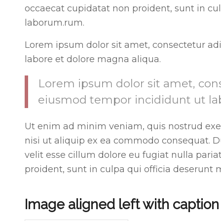
occaecat cupidatat non proident, sunt in cul
laborum.rum.
Lorem ipsum dolor sit amet, consectetur adi
labore et dolore magna aliqua.
Lorem ipsum dolor sit amet, conse
eiusmod tempor incididunt ut la
Ut enim ad minim veniam, quis nostrud exer
nisi ut aliquip ex ea commodo consequat. Dui
velit esse cillum dolore eu fugiat nulla pari
proident, sunt in culpa qui officia deserunt 
Image aligned left with caption