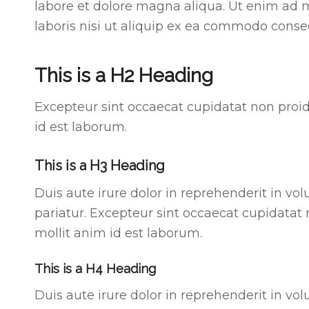
labore et dolore magna aliqua. Ut enim ad 
laboris nisi ut aliquip ex ea commodo conse
This is a H2 Heading
Excepteur sint occaecat cupidatat non proide
id est laborum.
This is a H3 Heading
Duis aute irure dolor in reprehenderit in vol
pariatur. Excepteur sint occaecat cupidatat 
mollit anim id est laborum.
This is a H4 Heading
Duis aute irure dolor in reprehenderit in vol