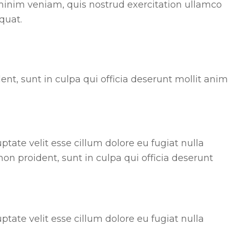
minim veniam, quis nostrud exercitation ullamco
quat.
nt, sunt in culpa qui officia deserunt mollit anim
uptate velit esse cillum dolore eu fugiat nulla
non proident, sunt in culpa qui officia deserunt
uptate velit esse cillum dolore eu fugiat nulla