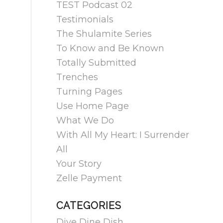
TEST Podcast 02
Testimonials
The Shulamite Series
To Know and Be Known
Totally Submitted
Trenches
Turning Pages
Use Home Page
What We Do
With All My Heart: I Surrender
All
Your Story
Zelle Payment
CATEGORIES
Dive Dine Dish