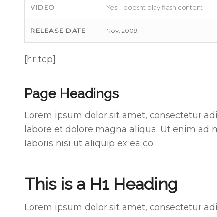
VIDEO
Yes – doesnt play flash content
RELEASE DATE
Nov. 2009
[hr top]
Page Headings
Lorem ipsum dolor sit amet, consectetur adi
labore et dolore magna aliqua. Ut enim ad 
laboris nisi ut aliquip ex ea co
This is a H1 Heading
Lorem ipsum dolor sit amet, consectetur adi