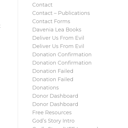
Contact
Contact – Publications
Contact Forms
t
Davenia Lea Books
Deliver Us From Evil
Deliver Us From Evil
Donation Confirmation
Donation Confirmation
Donation Failed
Donation Failed
Donations
Donor Dashboard
Donor Dashboard
Free Resources
God’s Story Intro