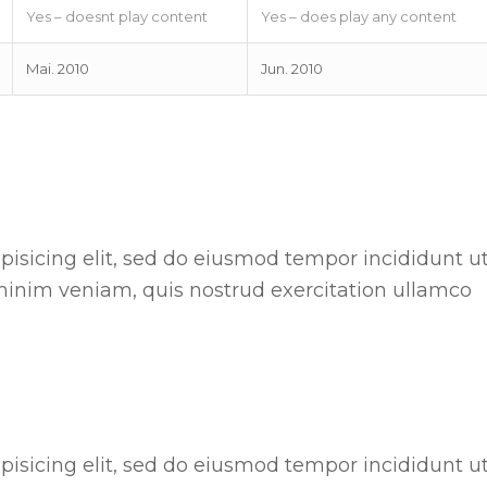
Yes – doesnt play content
Yes – does play any content
Mai. 2010
Jun. 2010
pisicing elit, sed do eiusmod tempor incididunt u
minim veniam, quis nostrud exercitation ullamco
pisicing elit, sed do eiusmod tempor incididunt u