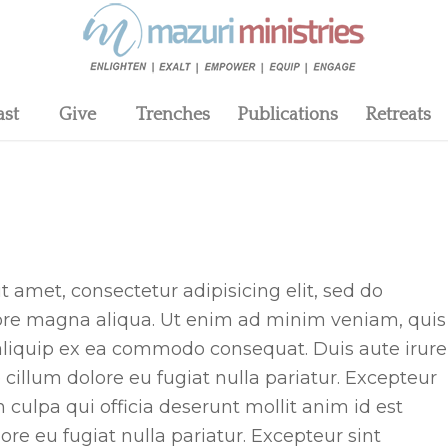
ast
Give
Trenches
Publications
Retreats
 amet, consectetur adipisicing elit, sed do
lore magna aliqua. Ut enim ad minim veniam, quis
t aliquip ex ea commodo consequat. Duis aute irure
e cillum dolore eu fugiat nulla pariatur. Excepteur
 culpa qui officia deserunt mollit anim id est
lore eu fugiat nulla pariatur. Excepteur sint