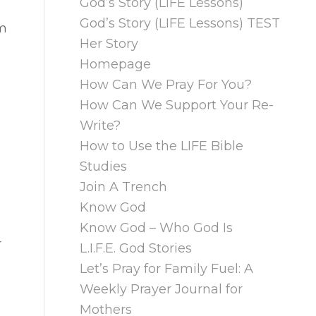
God’s Story (LIFE Lessons)
God’s Story (LIFE Lessons) TEST
im
Her Story
Homepage
How Can We Pray For You?
How Can We Support Your Re-
Write?
How to Use the LIFE Bible
Studies
Join A Trench
Know God
Know God – Who God Is
r
L.I.F.E. God Stories
Let’s Pray for Family Fuel: A
Weekly Prayer Journal for
Mothers