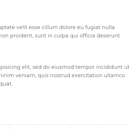
uptate velit esse cillum dolore eu fugiat nulla
non proident, sunt in culpa qui officia deserunt
pisicing elit, sed do eiusmod tempor incididunt u
minim veniam, quis nostrud exercitation ullamco
quat.