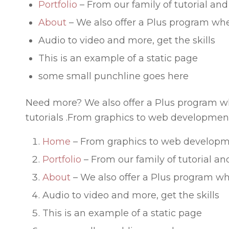
Portfolio
– From our family of tutorial and
About
– We also offer a Plus program whe
Audio to video and more, get the skills
This is an example of a static page
some small punchline goes here
Need more? We also offer a Plus program wh
tutorials .From graphics to web development
Home
– From graphics to web developm
Portfolio
– From our family of tutorial an
About
– We also offer a Plus program wh
Audio to video and more, get the skills
This is an example of a static page