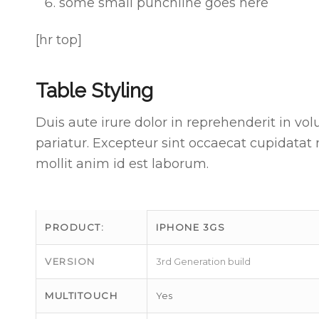
some small punchline goes here
[hr top]
Table Styling
Duis aute irure dolor in reprehenderit in vol
pariatur. Excepteur sint occaecat cupidatat 
mollit anim id est laborum.
PRODUCT:
IPHONE 3GS
VERSION
3rd Generation build
MULTITOUCH
Yes