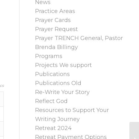
News
Practice Areas
Prayer Cards
Prayer Request
Prayer TRENCH General, Pastor
Brenda Billingy
Programs
Projects We support
Publications
Publications Old
cs
Re-Write Your Story
Reflect God
Resources to Support Your
Writing Journey
Retreat 2024
Retreat Payment Options
A 