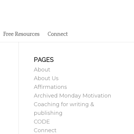
Free Resources
Connect
PAGES
About
About Us
Affirmations
Archived Monday Motivation
Coaching for writing &
publishing
CODE
Connect