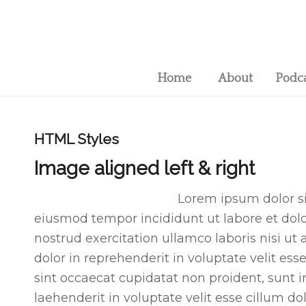
Home
About
Podc
HTML Styles
Image aligned left & right
Lorem ipsum dolor sit
eiusmod tempor incididunt ut labore et do
nostrud exercitation ullamco laboris nisi u
dolor in reprehenderit in voluptate velit ess
sint occaecat cupidatat non proident, sunt in
laehenderit in voluptate velit esse cillum do