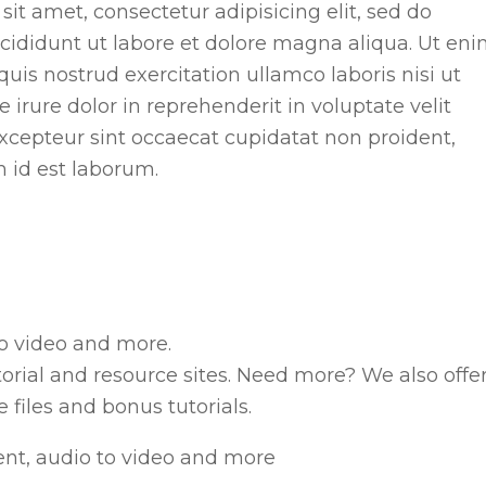
it amet, consectetur adipisicing elit, sed do
ididunt ut labore et dolore magna aliqua. Ut en
is nostrud exercitation ullamco laboris nisi ut
rure dolor in reprehenderit in voluptate velit
 Excepteur sint occaecat cupidatat non proident,
m id est laborum.
o video and more.
torial and resource sites. Need more? We also offe
files and bonus tutorials.
nt, audio to video and more