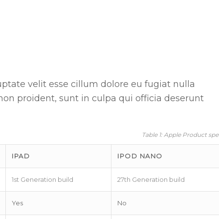
uptate velit esse cillum dolore eu fugiat nulla
non proident, sunt in culpa qui officia deserunt
Table 1: Apple Product spe
IPAD
IPOD NANO
1st Generation build
27th Generation build
Yes
No