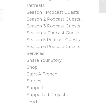
Retreats
Season 1 Podcast Guests
Season 2 Podcast Guests _
Season 3 Podcast Guests
Season 4 Podcast Guests
Season 5 Podcast Guests
Season 6 Podcast Guests
Services
t
Share Your Story
Shop
Start A Trench
Stories
Support
Supported Projects
t
TEST