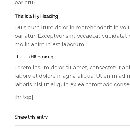
pariatur.
This is a H5 Heading
Duis aute irure dolor in reprehenderit in vol
pariatur. Excepteur sint occaecat cupidatat 
mollit anim id est laborum.
This is a H6 Heading
Lorem ipsum dolor sit amet, consectetur adi
labore et dolore magna aliqua. Ut enim ad 
laboris nisi ut aliquip ex ea commodo conse
[hr top]
Share this entry