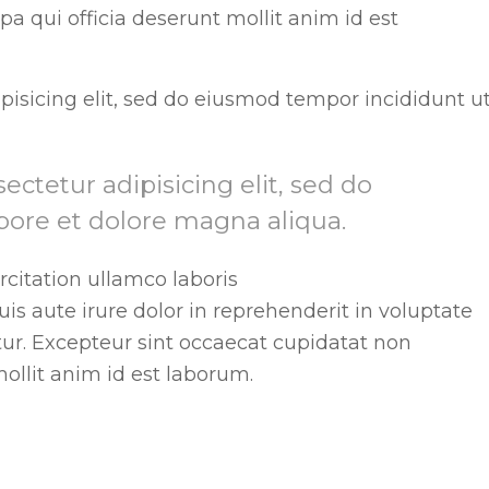
pa qui officia deserunt mollit anim id est
pisicing elit, sed do eiusmod tempor incididunt u
ctetur adipisicing elit, sed do
bore et dolore magna aliqua.
citation ullamco laboris
s aute irure dolor in reprehenderit in voluptate
atur. Excepteur sint occaecat cupidatat non
mollit anim id est laborum.