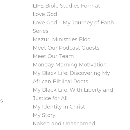
LIFE Bible Studies Format
s
Love God
Love God – My Journey of Faith
Series
Mazuri Ministries Blog
Meet Our Podcast Guests
Meet Our Team
Monday Morning Motivation
My Black Life: Discovering My
African Biblical Roots
My Black Life: With Liberty and
Justice for All
ls
My Identity In Christ
My Story
Naked and Unashamed