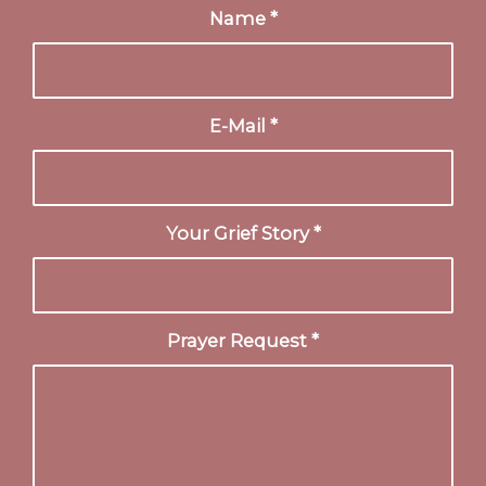
Name
*
E-Mail
*
Your Grief Story
*
Prayer Request
*