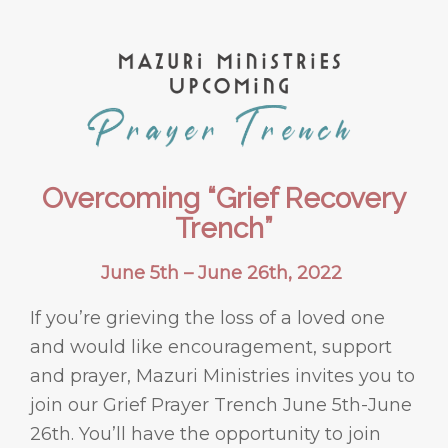
Overcoming “Grief Recovery
Trench”
June 5th – June 26th, 2022
If you’re grieving the loss of a loved one
and would like encouragement, support
and prayer, Mazuri Ministries invites you to
join our Grief Prayer Trench June 5th-June
26th. You’ll have the opportunity to join