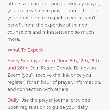
others who are grieving for weekly prayer,
you’ll receive a free prayer journal to guide
your transition from grief to peace, you’ll
benefit from the expertise of trained
counselors and ministers, and so much
more.
What To Expect:
Every Sunday at 4pm (June 5th, 12th, 19th
and 26th):
Join Pastor Brenda Billngy on
Zoom (you’ll receive the link once you
register) for an hour of prayer, information,
and connection with others
Daily:
Use the prayer journal provided
upon registration to guide your daily