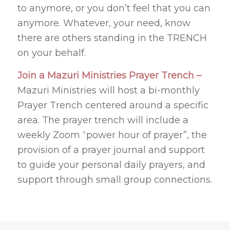
to anymore, or you don’t feel that you can
anymore. Whatever, your need, know
there are others standing in the TRENCH
on your behalf.
Join a Mazuri Ministries Prayer Trench –
Mazuri Ministries will host a bi-monthly
Prayer Trench centered around a specific
area. The prayer trench will include a
weekly Zoom “power hour of prayer”, the
provision of a prayer journal and support
to guide your personal daily prayers, and
support through small group connections.