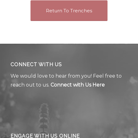
Return To Trenches
CONNECT WITH US
We would love to hear from you! Feel free to
reach out to us.
Connect with Us Here
ENGAGE WITH US ONLINE