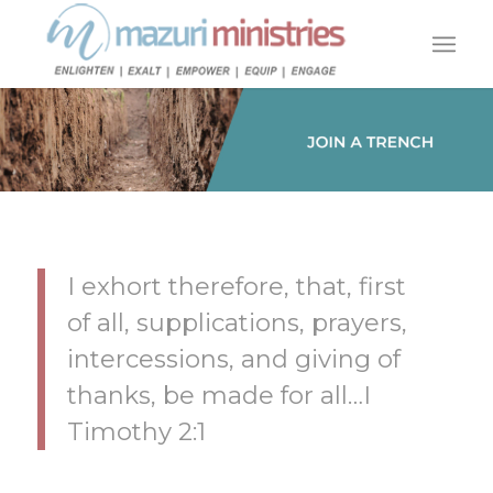
I exhort therefore, that, first
of all, supplications, prayers,
intercessions, and giving of
thanks, be made for all…I
Timothy 2:1