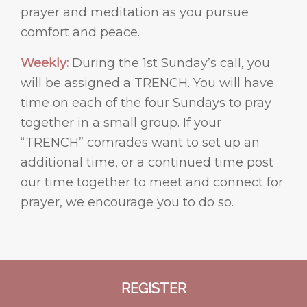
prayer and meditation as you pursue
comfort and peace.
Weekly:
During the 1st Sunday’s call, you
will be assigned a TRENCH. You will have
time on each of the four Sundays to pray
together in a small group. If your
“TRENCH” comrades want to set up an
additional time, or a continued time post
our time together to meet and connect for
prayer, we encourage you to do so.
REGISTER