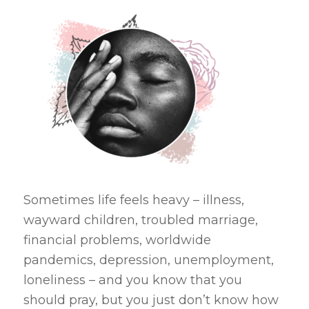
Sometimes life feels heavy – illness,
wayward children, troubled marriage,
financial problems, worldwide
pandemics, depression, unemployment,
loneliness – and you know that you
should pray, but you just don’t know how