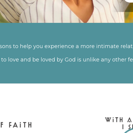
ssons to help you experience a more intimate relat
 to love and be loved by God is unlike any other 