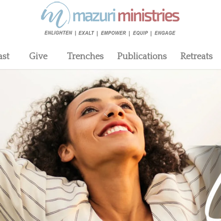
ast
Give
Trenches
Publications
Retreats