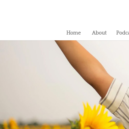
Home
About
Podc