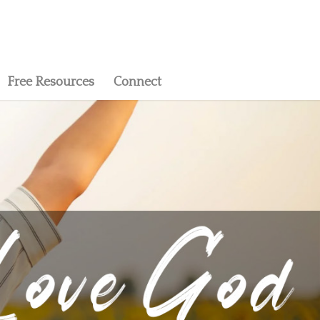
Free Resources
Connect