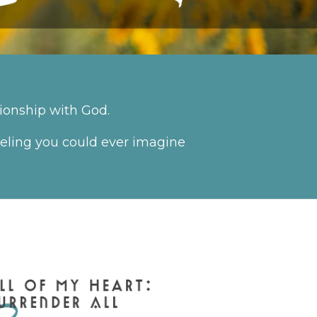
ionship with God.
feeling you could ever imagine