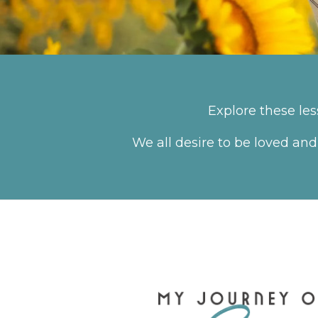
Explore these le
We all desire to be loved and