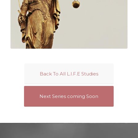
Back To All L.I.F.E Studies
Next Series coming Soon