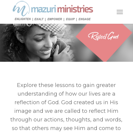
Explore these lessons to gain greater
understanding of how our lives are a
reflection of God. God created us in His
image and we are called to reflect Him
through our actions, thoughts, and words,
so that others may see Him and come to