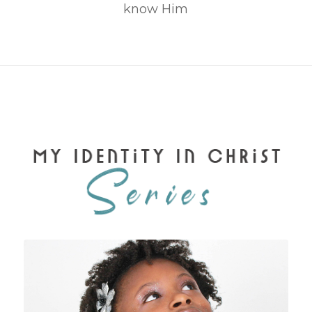
know Him