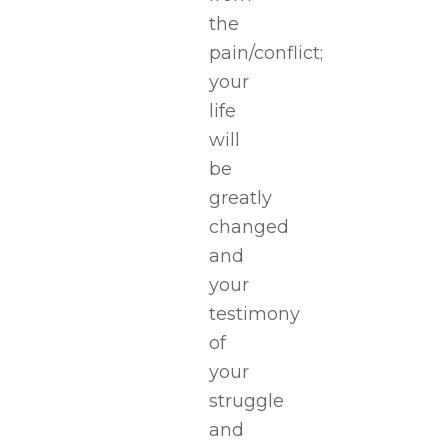
the
pain/conflict;
your
life
will
be
greatly
changed
and
your
testimony
of
your
struggle
and