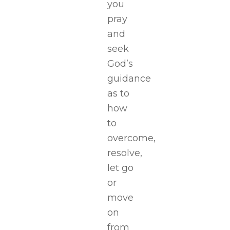
you
pray
and
seek
God’s
guidance
as to
how
to
overcome,
resolve,
let go
or
move
on
from