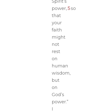
Spirit’s
power,
5
so
that
your
faith
might
not
rest
on
human
wisdom,
but
on
God’s
power.”
I