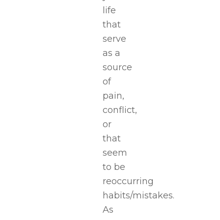
life
that
serve
as a
source
of
pain,
conflict,
or
that
seem
to be
reoccurring
habits/mistakes.
As