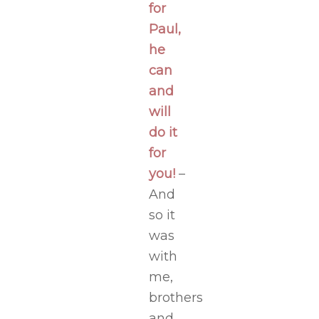
for
Paul,
he
can
and
will
do it
for
you!
–
And
so it
was
with
me,
brothers
and