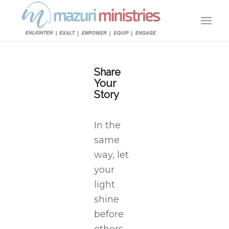
Share
Your
Story
In the
same
way, let
your
light
shine
before