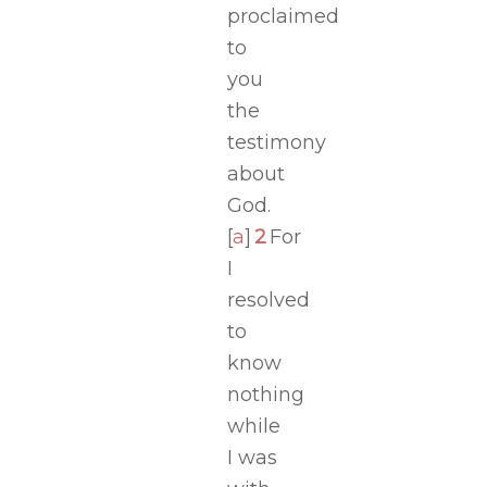
proclaimed
to
you
the
testimony
about
God.
[
a
]
2
For
I
resolved
to
know
nothing
while
I was