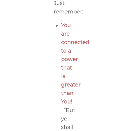
Just
remember:
You
are
connected
to a
power
that
is
greater
than
You!
–
“But
ye
shall