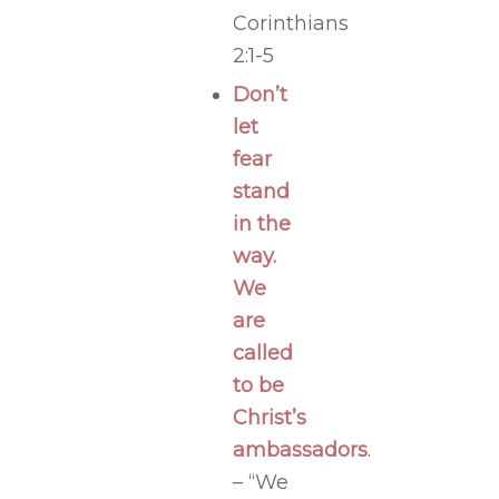
Corinthians
2:1-5
Don’t
let
fear
stand
in the
way.
We
are
called
to be
Christ’s
ambassadors
.
– “We