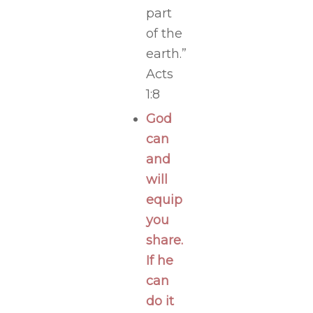
part
of the
earth.”
Acts
1:8
God
can
and
will
equip
you
share.
If he
can
do it