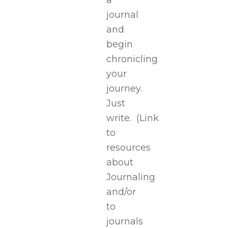
a
journal
and
begin
chronicling
your
journey.
Just
write.
(Link
to
resources
about
Journaling
and/or
to
journals