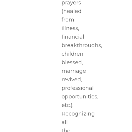
prayers
(healed
from
illness,
financial
breakthroughs,
children
blessed,
marriage
revived,
professional
opportunities,
etc.).
Recognizing
all
the