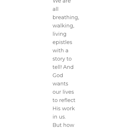
We are
all
breathing,
walking,
living
epistles
with a
story to
tell! And
God
wants
our lives
to reflect
His work
in us.
But how