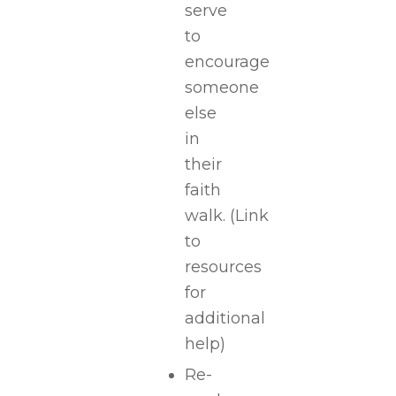
serve
to
encourage
someone
else
in
their
faith
walk.
(Link
to
resources
for
additional
help)
Re-