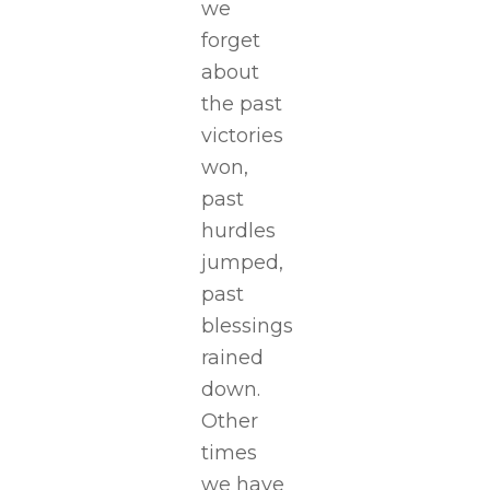
we
forget
about
the past
victories
won,
past
hurdles
jumped,
past
blessings
rained
down.
Other
times
we have