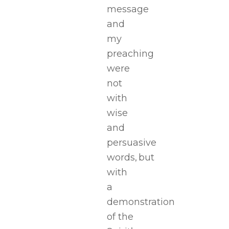
message
and
my
preaching
were
not
with
wise
and
persuasive
words, but
with
a
demonstration
of the