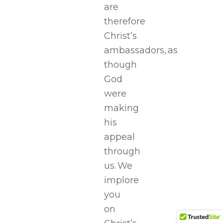
are
therefore
Christ’s
ambassadors, as
though
God
were
making
his
appeal
through
us. We
implore
you
on