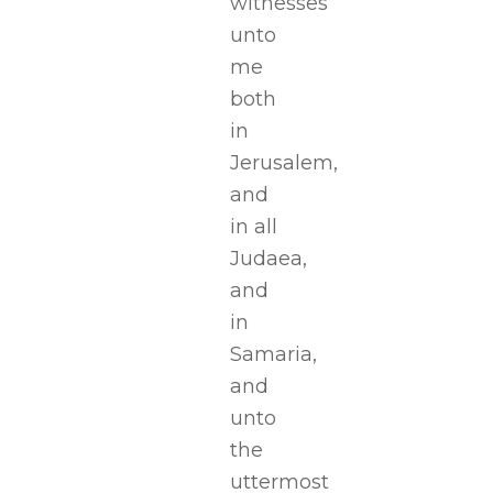
witnesses
unto
me
both
in
Jerusalem,
and
in all
Judaea,
and
in
Samaria,
and
unto
the
uttermost