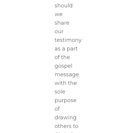
should
we
share
our
testimony
as a part
of the
gospel
message
with the
sole
purpose
of
drawing
others to