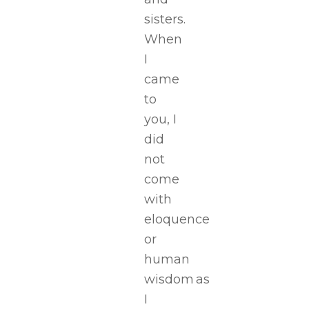
sisters.
When
I
came
to
you, I
did
not
come
with
eloquence
or
human
wisdom as
I