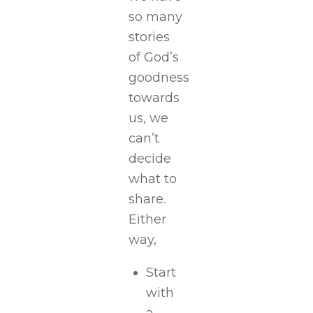
so many
stories
of God’s
goodness
towards
us, we
can’t
decide
what to
share.
Either
way,
Start
with