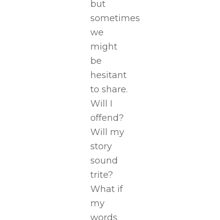
but
sometimes
we
might
be
hesitant
to share.
Will I
offend?
Will my
story
sound
trite?
What if
my
words