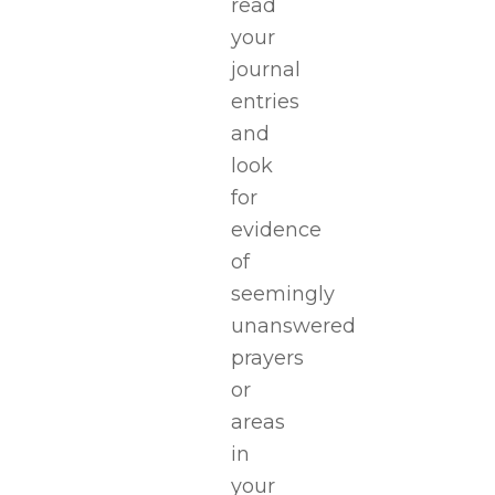
read
your
journal
entries
and
look
for
evidence
of
seemingly
unanswered
prayers
or
areas
in
your