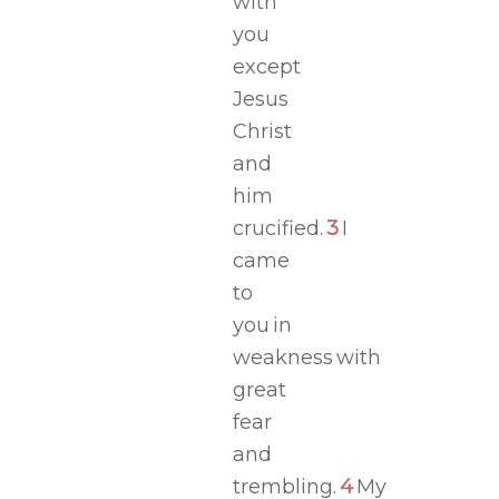
with
you
except
Jesus
Christ
and
him
crucified.
3
I
came
to
you in
weakness with
great
fear
and
trembling.
4
My