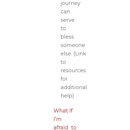
journey
can
serve
to
bless
someone
else.
(Link
to
resources
for
additional
help)
What If
I’m
afraid to