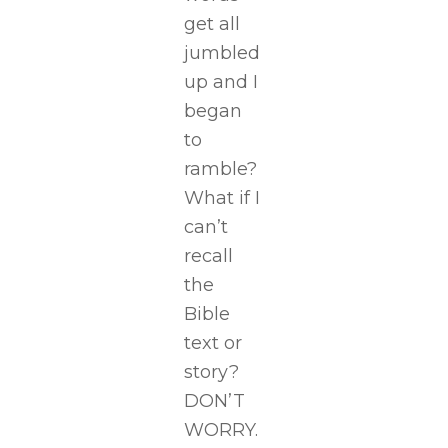
get all
jumbled
up and I
began
to
ramble?
What if I
can’t
recall
the
Bible
text or
story?
DON’T
WORRY.