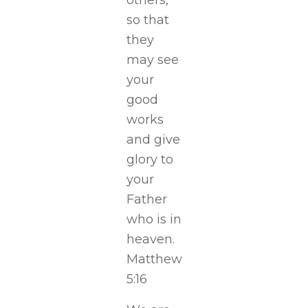
others,
so that
they
may see
your
good
works
and give
glory to
your
Father
who is in
heaven.
Matthew
5:16