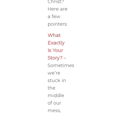
Christ?
Here are
a few
pointers:
What
Exactly
Is Your
Story?
–
Sometimes
we’re
stuck in
the
middle
of our
mess,