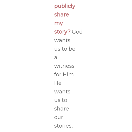
publicly
share
my
story?
God
wants
us to be
a
witness
for Him.
He
wants
us to
share
our
stories,