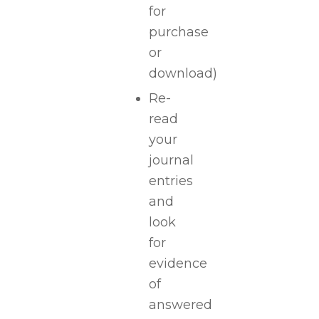
for
purchase
or
download)
Re-
read
your
journal
entries
and
look
for
evidence
of
answered