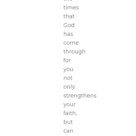
times
that
God
has
come
through
for
you
not
only
strengthens
your
faith,
but
can