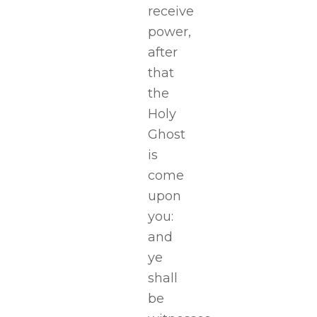
receive
power,
after
that
the
Holy
Ghost
is
come
upon
you:
and
ye
shall
be